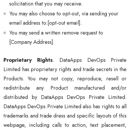
solicitation that you may receive.
You may also choose to opt-out, via sending your
email address to:[opt-out email].
You may send a written remove request to
[Company Address].
Proprietary Rights
. DataApps DevOps Private
Limited has proprietary rights and trade secrets in the
Products. You may not copy, reproduce, resell or
redistribute any Product manufactured and/or
distributed by DataApps DevOps Private Limited.
DataApps DevOps Private Limited also has rights to all
trademarks and trade dress and specific layouts of this
webpage, including calls to action, text placement,