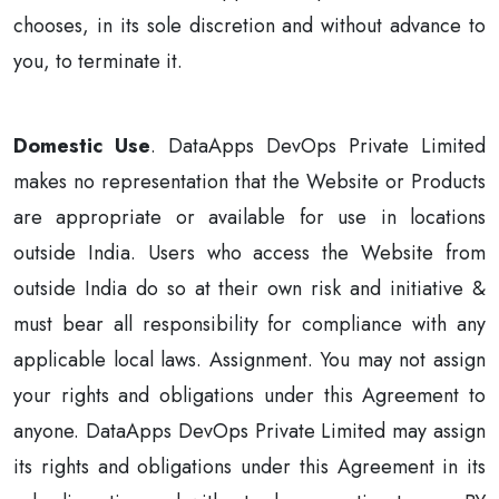
chooses, in its sole discretion and without advance to
you, to terminate it.
Domestic Use
. DataApps DevOps Private Limited
makes no representation that the Website or Products
are appropriate or available for use in locations
outside India. Users who access the Website from
outside India do so at their own risk and initiative &
must bear all responsibility for compliance with any
applicable local laws. Assignment. You may not assign
your rights and obligations under this Agreement to
anyone. DataApps DevOps Private Limited may assign
its rights and obligations under this Agreement in its