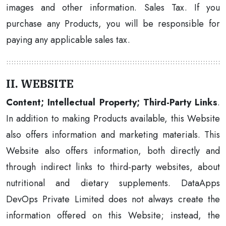
images and other information. Sales Tax. If you
purchase any Products, you will be responsible for
paying any applicable sales tax.
II. WEBSITE
Content; Intellectual Property; Third-Party Links
.
In addition to making Products available, this Website
also offers information and marketing materials. This
Website also offers information, both directly and
through indirect links to third-party websites, about
nutritional and dietary supplements. DataApps
DevOps Private Limited does not always create the
information offered on this Website; instead, the