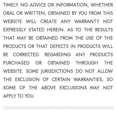
TIMELY. NO ADVICE OR INFORMATION, WHETHER
ORAL OR WRITTEN, OBTAINED BY YOU FROM THIS
WEBSITE WILL CREATE ANY WARRANTY NOT
EXPRESSLY STATED HEREIN. AS TO THE RESULTS
THAT MAY BE OBTAINED FROM THE USE OF THE
PRODUCTS OR THAT DEFECTS IN PRODUCTS WILL
BE CORRECTED. REGARDING ANY PRODUCTS
PURCHASED OR OBTAINED THROUGH THE
WEBSITE. SOME JURISDICTIONS DO NOT ALLOW
THE EXCLUSION OF CERTAIN WARRANTIES, SO
SOME OF THE ABOVE EXCLUSIONS MAY NOT
APPLY TO YOU.