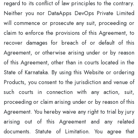
regard to its conflict of law principles to the contrary.
Neither you nor DataApps DevOps Private Limited
will commence or prosecute any suit, proceeding or
claim to enforce the provisions of this Agreement, to
recover damages for breach of or default of this
Agreement, or otherwise arising under or by reason
of this Agreement, other than in courts located in the
State of Karnataka. By using this Website or ordering
Products, you consent to the jurisdiction and venue of
such courts in connection with any action, suit,
proceeding or claim arising under or by reason of this
Agreement. You hereby waive any right to trial by jury
arising out of this Agreement and any related
documents. Statute of Limitation. You agree that