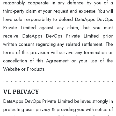
reasonably cooperate in any defence by you of a
third-party claim at your request and expense. You will
have sole responsibility to defend DataApps DevOps
Private Limited against any claim, but you must
receive DataApps DevOps Private Limited prior
written consent regarding any related settlement. The
terms of this provision will survive any termination or
cancellation of this Agreement or your use of the
Website or Products.
VI. PRIVACY
DataApps DevOps Private Limited believes strongly in
protecting user privacy & providing you with notice of