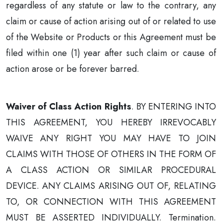
regardless of any statute or law to the contrary, any
claim or cause of action arising out of or related to use
of the Website or Products or this Agreement must be
filed within one (1) year after such claim or cause of
action arose or be forever barred.
Waiver of Class Action Rights
. BY ENTERING INTO
THIS AGREEMENT, YOU HEREBY IRREVOCABLY
WAIVE ANY RIGHT YOU MAY HAVE TO JOIN
CLAIMS WITH THOSE OF OTHERS IN THE FORM OF
A CLASS ACTION OR SIMILAR PROCEDURAL
DEVICE. ANY CLAIMS ARISING OUT OF, RELATING
TO, OR CONNECTION WITH THIS AGREEMENT
MUST BE ASSERTED INDIVIDUALLY. Termination.