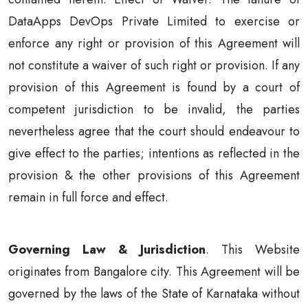
DataApps DevOps Private Limited to exercise or
enforce any right or provision of this Agreement will
not constitute a waiver of such right or provision. If any
provision of this Agreement is found by a court of
competent jurisdiction to be invalid, the parties
nevertheless agree that the court should endeavour to
give effect to the parties; intentions as reflected in the
provision & the other provisions of this Agreement
remain in full force and effect.
Governing Law & Jurisdiction
. This Website
originates from Bangalore city. This Agreement will be
governed by the laws of the State of Karnataka without