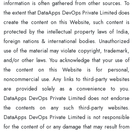
information is often gathered from other sources. To
the extent that DataApps DevOps Private Limited does
create the content on this Website, such content is
protected by the intellectual property laws of India,
foreign nations & international bodies. Unauthorized
use of the material may violate copyright, trademark,
and/or other laws. You acknowledge that your use of
the content on this Website is for personal,
noncommercial use. Any links to third-party websites
are provided solely as a convenience to you.
DataApps DevOps Private Limited does not endorse
the contents on any such third-party websites.
DataApps DevOps Private Limited is not responsible
for the content of or any damage that may result from