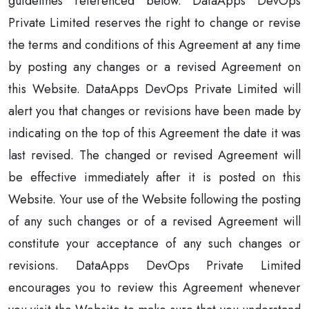
guidelines referenced below. DataApps DevOps
Private Limited reserves the right to change or revise
the terms and conditions of this Agreement at any time
by posting any changes or a revised Agreement on
this Website. DataApps DevOps Private Limited will
alert you that changes or revisions have been made by
indicating on the top of this Agreement the date it was
last revised. The changed or revised Agreement will
be effective immediately after it is posted on this
Website. Your use of the Website following the posting
of any such changes or of a revised Agreement will
constitute your acceptance of any such changes or
revisions. DataApps DevOps Private Limited
encourages you to review this Agreement whenever