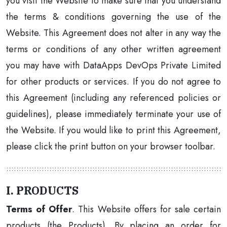
you visit the Website to make sure that you understand
the terms & conditions governing the use of the
Website. This Agreement does not alter in any way the
terms or conditions of any other written agreement
you may have with DataApps DevOps Private Limited
for other products or services. If you do not agree to
this Agreement (including any referenced policies or
guidelines), please immediately terminate your use of
the Website. If you would like to print this Agreement,
please click the print button on your browser toolbar.
I. PRODUCTS
Terms of Offer
. This Website offers for sale certain
products (the Products). By placing an order for