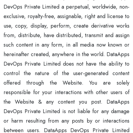
DevOps Private Limited a perpetual, worldwide, non-
exclusive, royalty-free, assignable, right and license to
use, copy, display, perform, create derivative works
from, distribute, have distributed, transmit and assign
such content in any form, in all media now known or
hereinafter created, anywhere in the world. DataApps
DevOps Private Limited does not have the ability to
control the nature of the user-generated content
offered through the Website. You are solely
responsible for your interactions with other users of
the Website & any content you post. DataApps
DevOps Private Limited is not liable for any damage
or harm resulting from any posts by or interactions
between users. DataApps DevOps Private Limited