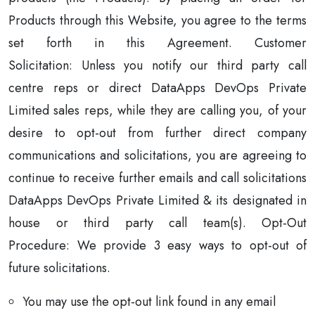
Products through this Website, you agree to the terms
set forth in this Agreement. Customer
Solicitation: Unless you notify our third party call
centre reps or direct DataApps DevOps Private
Limited sales reps, while they are calling you, of your
desire to opt-out from further direct company
communications and solicitations, you are agreeing to
continue to receive further emails and call solicitations
DataApps DevOps Private Limited & its designated in
house or third party call team(s). Opt-Out
Procedure: We provide 3 easy ways to opt-out of
future solicitations.
You may use the opt-out link found in any email