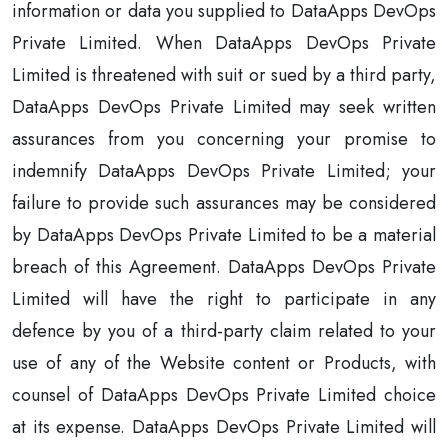
information or data you supplied to DataApps DevOps
Private Limited. When DataApps DevOps Private
Limited is threatened with suit or sued by a third party,
DataApps DevOps Private Limited may seek written
assurances from you concerning your promise to
indemnify DataApps DevOps Private Limited; your
failure to provide such assurances may be considered
by DataApps DevOps Private Limited to be a material
breach of this Agreement. DataApps DevOps Private
Limited will have the right to participate in any
defence by you of a third-party claim related to your
use of any of the Website content or Products, with
counsel of DataApps DevOps Private Limited choice
at its expense. DataApps DevOps Private Limited will