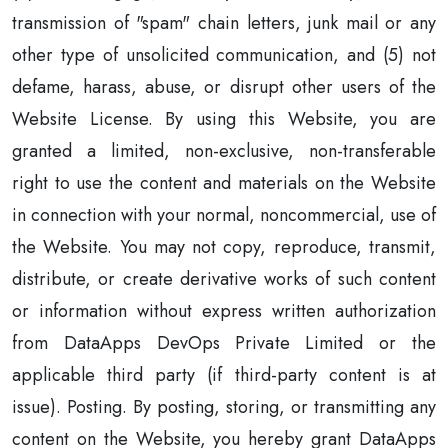
transmission of "spam" chain letters, junk mail or any
other type of unsolicited communication, and (5) not
defame, harass, abuse, or disrupt other users of the
Website License. By using this Website, you are
granted a limited, non-exclusive, non-transferable
right to use the content and materials on the Website
in connection with your normal, noncommercial, use of
the Website. You may not copy, reproduce, transmit,
distribute, or create derivative works of such content
or information without express written authorization
from DataApps DevOps Private Limited or the
applicable third party (if third-party content is at
issue). Posting. By posting, storing, or transmitting any
content on the Website, you hereby grant DataApps