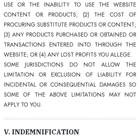
USE OR THE INABILITY TO USE THE WEBSITE
CONTENT OR PRODUCTS; (2) THE COST OF
PROCURING SUBSTITUTE PRODUCTS OR CONTENT;
(3) ANY PRODUCTS PURCHASED OR OBTAINED OR
TRANSACTIONS ENTERED INTO THROUGH THE
WEBSITE; OR (4) ANY LOST PROFITS YOU ALLEGE.
SOME JURISDICTIONS DO NOT ALLOW THE
LIMITATION OR EXCLUSION OF LIABILITY FOR
INCIDENTAL OR CONSEQUENTIAL DAMAGES SO
SOME OF THE ABOVE LIMITATIONS MAY NOT
APPLY TO YOU.
V. INDEMNIFICATION