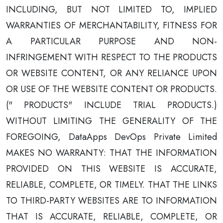
INCLUDING, BUT NOT LIMITED TO, IMPLIED
WARRANTIES OF MERCHANTABILITY, FITNESS FOR
A PARTICULAR PURPOSE AND NON-
INFRINGEMENT WITH RESPECT TO THE PRODUCTS
OR WEBSITE CONTENT, OR ANY RELIANCE UPON
OR USE OF THE WEBSITE CONTENT OR PRODUCTS.
(" PRODUCTS" INCLUDE TRIAL PRODUCTS.)
WITHOUT LIMITING THE GENERALITY OF THE
FOREGOING, DataApps DevOps Private Limited
MAKES NO WARRANTY: THAT THE INFORMATION
PROVIDED ON THIS WEBSITE IS ACCURATE,
RELIABLE, COMPLETE, OR TIMELY. THAT THE LINKS
TO THIRD-PARTY WEBSITES ARE TO INFORMATION
THAT IS ACCURATE, RELIABLE, COMPLETE, OR