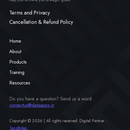
Terms and Privacy
Cancellation & Refund Policy
Home
About
Products
Training
Resources
Do you have a question? Send us a word:
contactus@dataapps.in
Copyright ©
2026 | All rights reserved. Digital Partner -
TecoBytes
.