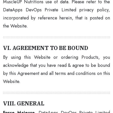
MuscleUP Nutritions use of data. Please refer to the
DataApps DevOps Private Limited privacy policy,
incorporated by reference herein, that is posted on
the Website.
VI. AGREEMENT TO BE BOUND
By using this Website or ordering Products, you
acknowledge that you have read & agree to be bound
by this Agreement and all terms and conditions on this
Website.
VIII. GENERAL
Force Majeure
. DataApps DevOps Private Limited