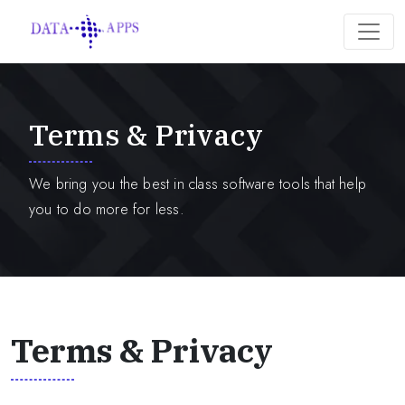
Terms & Privacy
We bring you the best in class software tools that help
you to do more for less.
Terms & Privacy