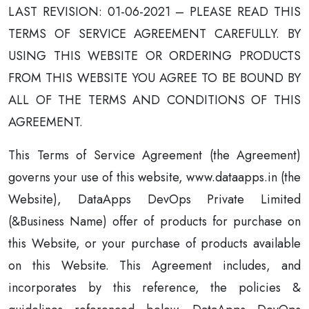
LAST REVISION: 01-06-2021 – PLEASE READ THIS
TERMS OF SERVICE AGREEMENT CAREFULLY. BY
USING THIS WEBSITE OR ORDERING PRODUCTS
FROM THIS WEBSITE YOU AGREE TO BE BOUND BY
ALL OF THE TERMS AND CONDITIONS OF THIS
AGREEMENT.
This Terms of Service Agreement (the Agreement)
governs your use of this website, www.dataapps.in (the
Website), DataApps DevOps Private Limited
(&Business Name) offer of products for purchase on
this Website, or your purchase of products available
on this Website. This Agreement includes, and
incorporates by this reference, the policies &