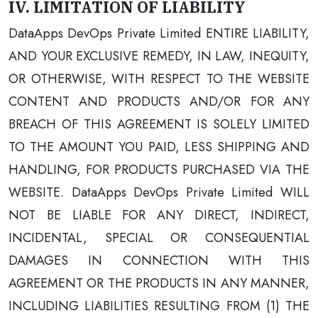
IV. LIMITATION OF LIABILITY
DataApps DevOps Private Limited ENTIRE LIABILITY,
AND YOUR EXCLUSIVE REMEDY, IN LAW, INEQUITY,
OR OTHERWISE, WITH RESPECT TO THE WEBSITE
CONTENT AND PRODUCTS AND/OR FOR ANY
BREACH OF THIS AGREEMENT IS SOLELY LIMITED
TO THE AMOUNT YOU PAID, LESS SHIPPING AND
HANDLING, FOR PRODUCTS PURCHASED VIA THE
WEBSITE. DataApps DevOps Private Limited WILL
NOT BE LIABLE FOR ANY DIRECT, INDIRECT,
INCIDENTAL, SPECIAL OR CONSEQUENTIAL
DAMAGES IN CONNECTION WITH THIS
AGREEMENT OR THE PRODUCTS IN ANY MANNER,
INCLUDING LIABILITIES RESULTING FROM (1) THE