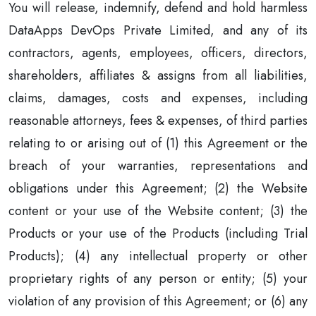
You will release, indemnify, defend and hold harmless
DataApps DevOps Private Limited, and any of its
contractors, agents, employees, officers, directors,
shareholders, affiliates & assigns from all liabilities,
claims, damages, costs and expenses, including
reasonable attorneys, fees & expenses, of third parties
relating to or arising out of (1) this Agreement or the
breach of your warranties, representations and
obligations under this Agreement; (2) the Website
content or your use of the Website content; (3) the
Products or your use of the Products (including Trial
Products); (4) any intellectual property or other
proprietary rights of any person or entity; (5) your
violation of any provision of this Agreement; or (6) any