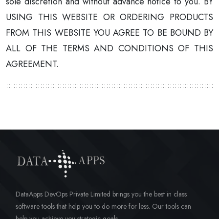
sole discretion and without advance notice to you. BY
USING THIS WEBSITE OR ORDERING PRODUCTS
FROM THIS WEBSITE YOU AGREE TO BE BOUND BY
ALL OF THE TERMS AND CONDITIONS OF THIS
AGREEMENT.
DataApps DevOps Private Limited brings you the best in class
software tools that help you to do more for less. Our tools can
help you achieve you strategic goals.