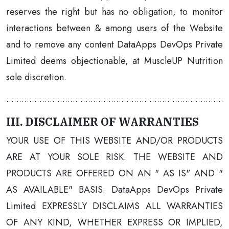
reserves the right but has no obligation, to monitor
interactions between & among users of the Website
and to remove any content DataApps DevOps Private
Limited deems objectionable, at MuscleUP Nutrition
sole discretion.
III. DISCLAIMER OF WARRANTIES
YOUR USE OF THIS WEBSITE AND/OR PRODUCTS
ARE AT YOUR SOLE RISK. THE WEBSITE AND
PRODUCTS ARE OFFERED ON AN " AS IS" AND "
AS AVAILABLE" BASIS. DataApps DevOps Private
Limited EXPRESSLY DISCLAIMS ALL WARRANTIES
OF ANY KIND, WHETHER EXPRESS OR IMPLIED,