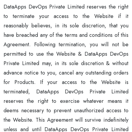
DataApps DevOps Private Limited reserves the right
to terminate your access to the Website if it
reasonably believes, in its sole discretion, that you
have breached any of the terms and conditions of this
Agreement. Following termination, you will not be
permitted to use the Website & DataApps DevOps
Private Limited may, in its sole discretion & without
advance notice to you, cancel any outstanding orders
for Products. If your access to the Website is
terminated, DataApps DevOps Private Limited
reserves the right to exercise whatever means it
deems necessary to prevent unauthorized access to
the Website. This Agreement will survive indefinitely
unless and until DataApps DevOps Private Limited