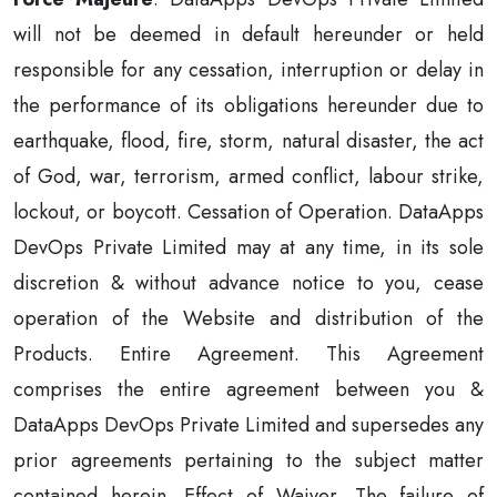
will not be deemed in default hereunder or held
responsible for any cessation, interruption or delay in
the performance of its obligations hereunder due to
earthquake, flood, fire, storm, natural disaster, the act
of God, war, terrorism, armed conflict, labour strike,
lockout, or boycott. Cessation of Operation. DataApps
DevOps Private Limited may at any time, in its sole
discretion & without advance notice to you, cease
operation of the Website and distribution of the
Products. Entire Agreement. This Agreement
comprises the entire agreement between you &
DataApps DevOps Private Limited and supersedes any
prior agreements pertaining to the subject matter
contained herein. Effect of Waiver. The failure of