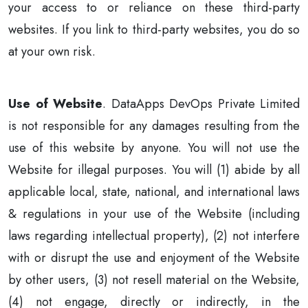
your access to or reliance on these third-party
websites. If you link to third-party websites, you do so
at your own risk.
Use of Website
. DataApps DevOps Private Limited
is not responsible for any damages resulting from the
use of this website by anyone. You will not use the
Website for illegal purposes. You will (1) abide by all
applicable local, state, national, and international laws
& regulations in your use of the Website (including
laws regarding intellectual property), (2) not interfere
with or disrupt the use and enjoyment of the Website
by other users, (3) not resell material on the Website,
(4) not engage, directly or indirectly, in the