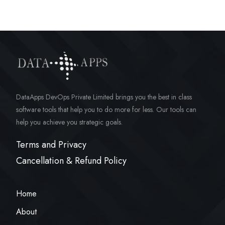
DataApps DevOps Private Limited brings you the best in class
software tools that help you to do more for less. Our tools can
help you achieve you strategic goals.
Terms and Privacy
Cancellation & Refund Policy
Home
About