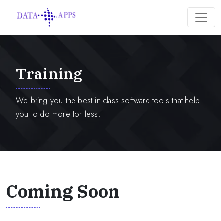
Training
We bring you the best in class software tools that help
you to do more for less.
Coming Soon